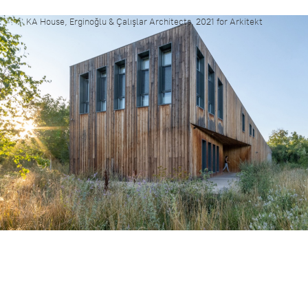
KA House, Erginoğlu & Çalışlar Architects, 2021 for Arkitekt